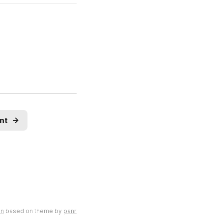
nt
→
en
based on theme by
panr