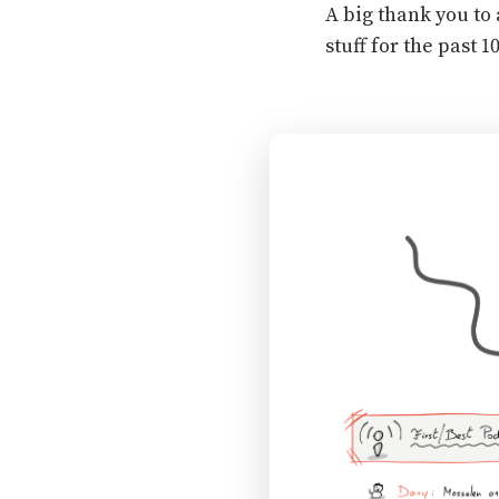
A big thank you to 
stuff for the past 10