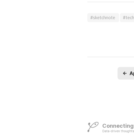
#sketchnote
#tec
←
A
Connecting
Data-driven thoughts