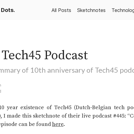
 Dots.
All Posts
Sketchnotes
Technolo
s Tech45 Podcast
mmary of 10th anniversary of Tech45 pod
n
d
10 year existence of Tech45 (Dutch-Belgian tech po
 I made this sketchnote of their live podcast #445: 
 episode can be found
here
.