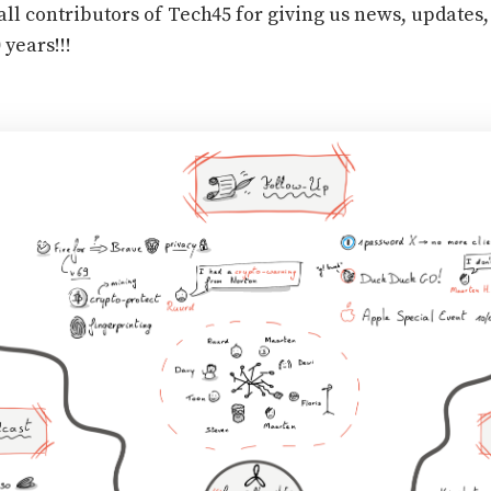
all contributors of Tech45 for giving us news, updates,
 years!!!