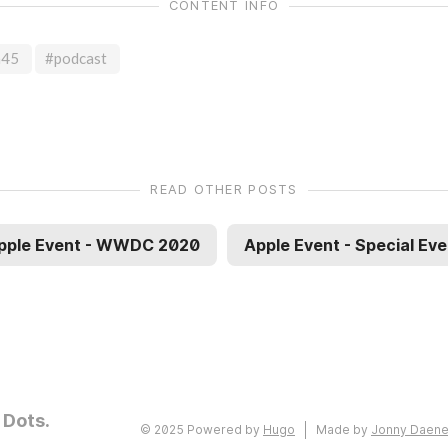
CONTENT INFO
h45
#podcast
READ OTHER POSTS
pple Event - WWDC 2020
Apple Event - Special Eve
 Dots.
© 2025 Powered by
Hugo
Made by
Jonny Daen