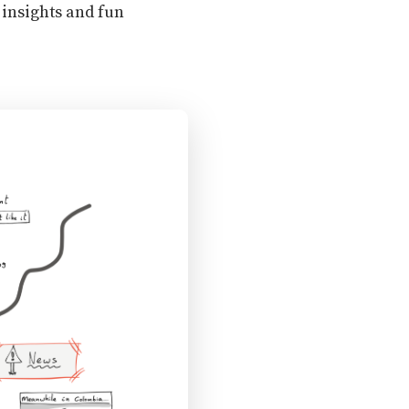
 insights and fun