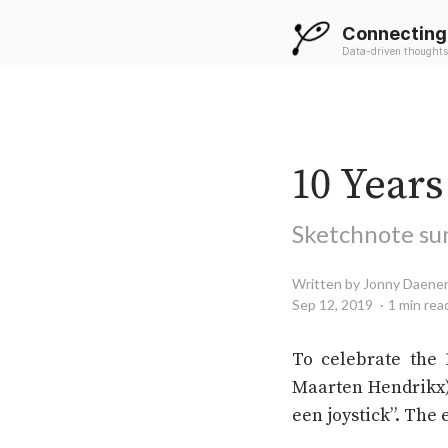
Connecting
Data-driven thoughts
10 Year
Sketchnote su
Written by Jonny Daene
Sep 12, 2019
1 min rea
To celebrate the 
Maarten Hendrikx),
een joystick”. The