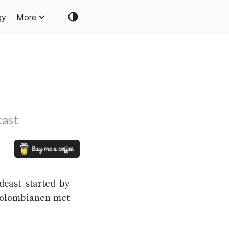
gy
More
cast
dcast started by
“Colombianen met