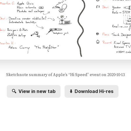
Sketchnote summary of Apple’s “Hi Speed” event on 2020-10-13
🔍
View in new tab
⬇️
Download Hi-res