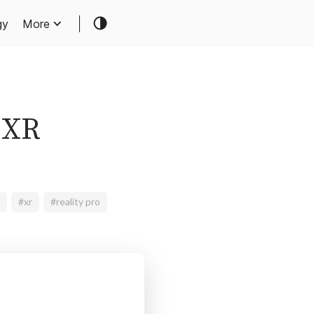
gy
More
 XR
#xr
#reality pro