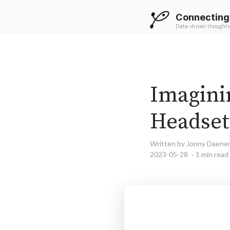
Connecting
Data-driven thoughts
Imaginin
Headset
Written by Jonny Daene
2023-05-28
1 min read