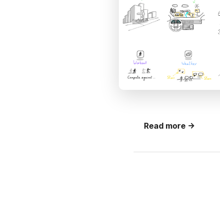
Read more →