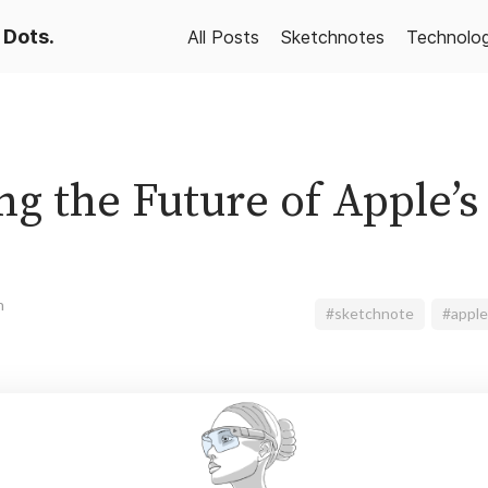
 Dots.
All Posts
Sketchnotes
Technolo
g the Future of Apple’s
n
#sketchnote
#apple