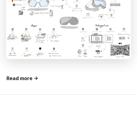
Read more →