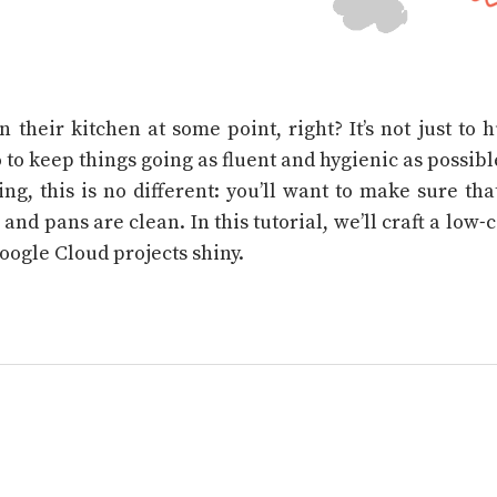
n their kitchen at some point, right? It’s not just to
 to keep things going as fluent and hygienic as possible
ng, this is no different: you’ll want to make sure th
 and pans are clean. In this tutorial, we’ll craft a low-
oogle Cloud projects shiny.