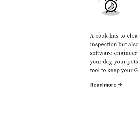
A cook has to clea
inspection but also
software engineeri
your day, your pots
tool to keep your G
Read more →