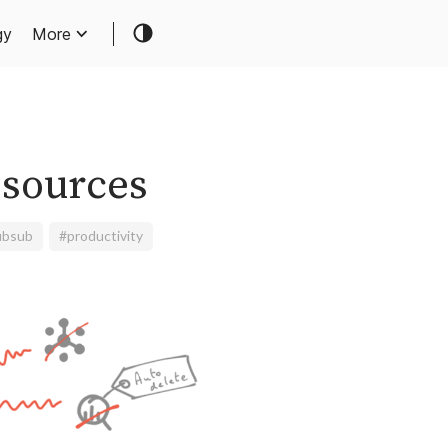
gy
More
esources
ubsub
#productivity