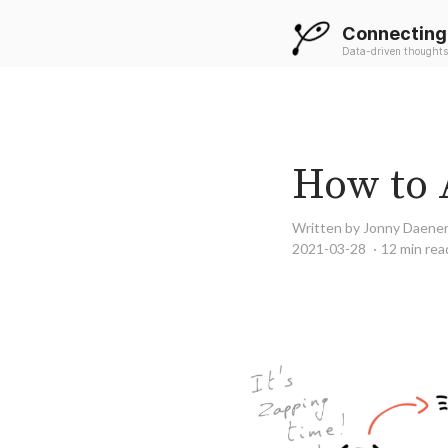
Connecting
Data-driven thoughts
How to 
Written by Jonny Daene
2021-03-28
12 min rea