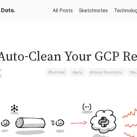
 Dots.
All Posts
Sketchnotes
Technolo
Auto-Clean Your GCP R
n
#tutorial
#gcp
#cloud functions
#p
d