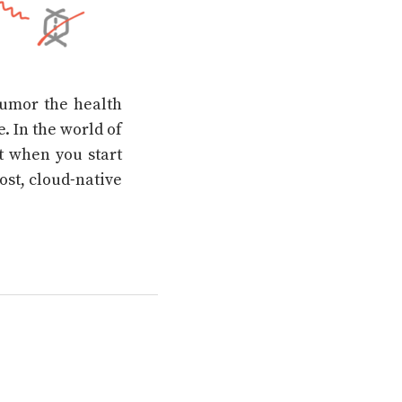
 humor the health
. In the world of
at when you start
cost, cloud-native