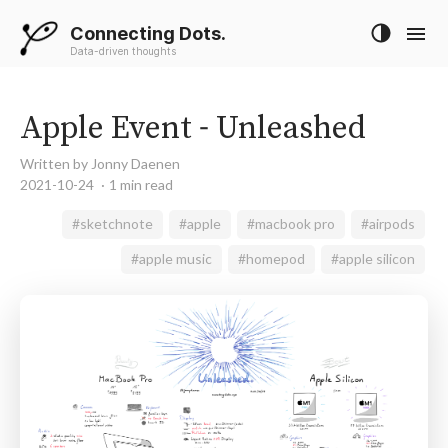
Connecting Dots.
Data-driven thoughts
Apple Event - Unleashed
Written by Jonny Daenen
2021-10-24
1 min read
#sketchnote
#apple
#macbook pro
#airpods
#apple music
#homepod
#apple silicon