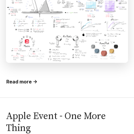
Read more →
Apple Event - One More
Thing