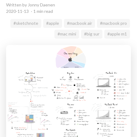
Written by Jonny Daenen
2020-11-13
1 min read
#sketchnote
#apple
#macbook air
#macbook pro
#mac mini
#big sur
#apple m1