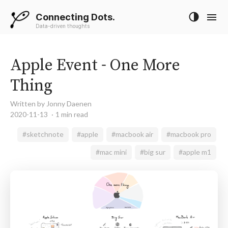
Connecting Dots.
Data-driven thoughts
Apple Event - One More
Thing
Written by Jonny Daenen
2020-11-13
1 min read
#sketchnote
#apple
#macbook air
#macbook pro
#mac mini
#big sur
#apple m1