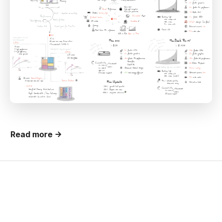
Read more →