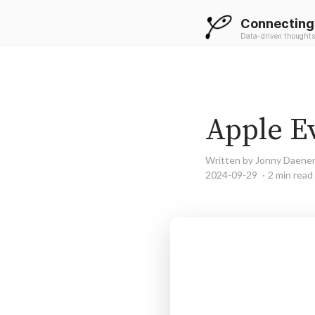
Connecting
Data-driven thoughts
Apple Ev
Written by Jonny Daene
2024-09-29
2 min read