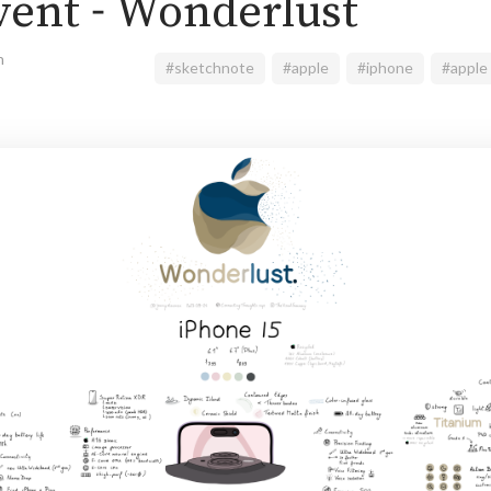
vent - Wonderlust
n
#sketchnote
#apple
#iphone
#apple