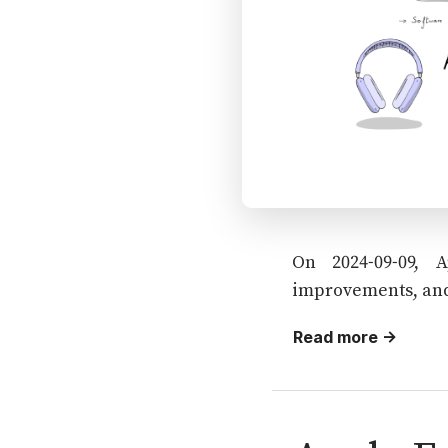
On 2024-09-09, 
improvements, and
Read more →