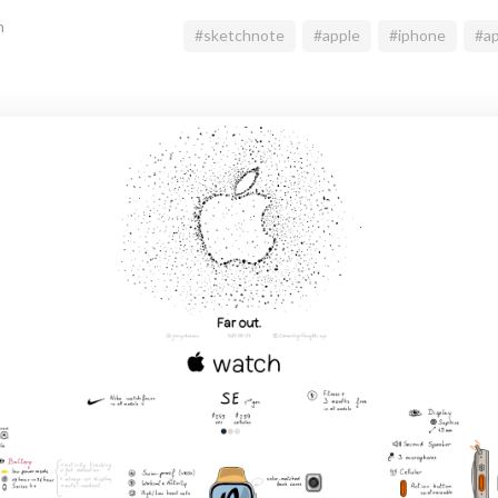
n
#sketchnote
#apple
#iphone
#ap