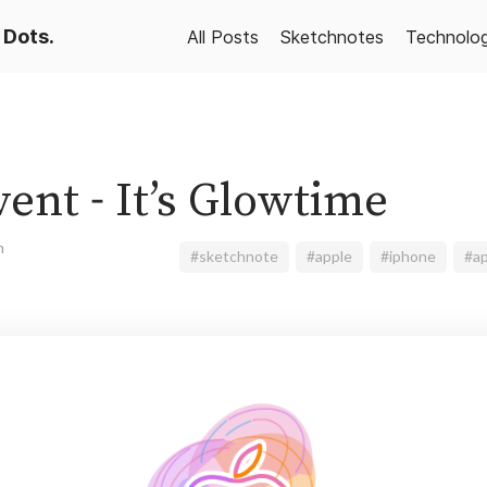
 Dots.
All Posts
Sketchnotes
Technolo
ent - It’s Glowtime
n
#sketchnote
#apple
#iphone
#ap