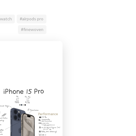
 watch
#airpods pro
#finewoven