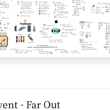
ent - Far Out