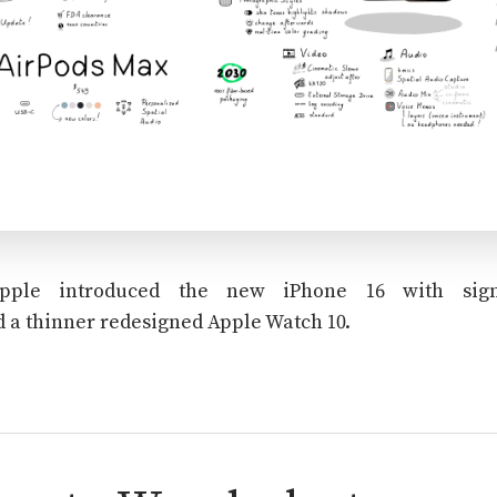
Apple introduced the new iPhone 16 with sign
 a thinner redesigned Apple Watch 10.