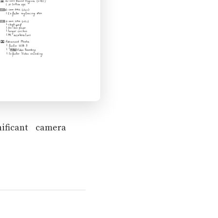
ificant camera