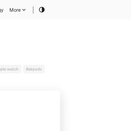
gy
More
ple watch
#airpods