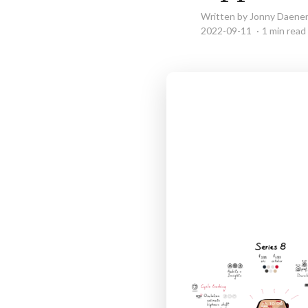
Written by Jonny Daene
2022-09-11
1 min read