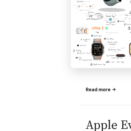
Read more →
Apple Ev