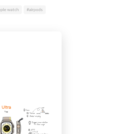
ple watch
#airpods