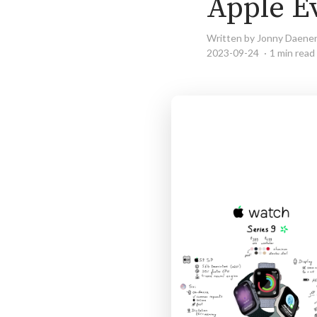
Apple E
Written by Jonny Daene
2023-09-24
1 min read