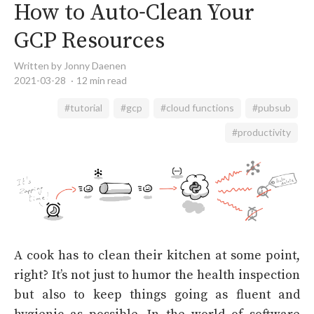
How to Auto-Clean Your
GCP Resources
Written by Jonny Daenen
2021-03-28
12 min read
#tutorial
#gcp
#cloud functions
#pubsub
#productivity
A cook has to clean their kitchen at some point,
right? It’s not just to humor the health inspection
but also to keep things going as fluent and
hygienic as possible. In the world of software