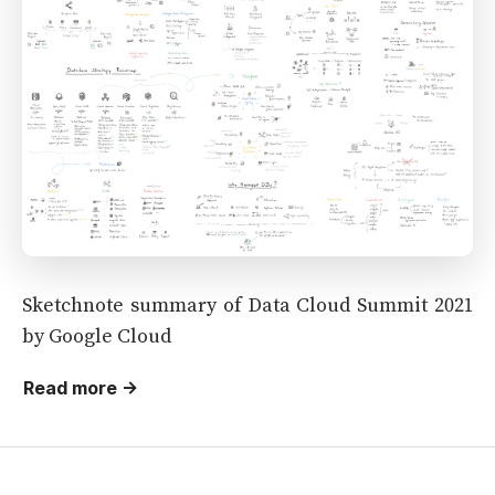
Sketchnote summary of Data Cloud Summit 2021
by Google Cloud
Read more →