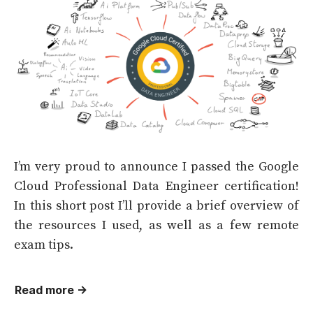
I’m very proud to announce I passed the Google
Cloud Professional Data Engineer certification!
In this short post I’ll provide a brief overview of
the resources I used, as well as a few remote
exam tips.
Read more →