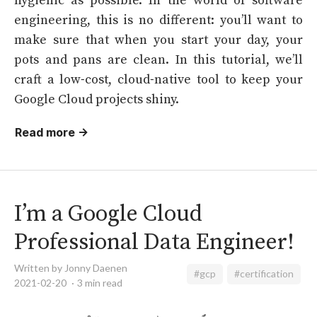
engineering, this is no different: you’ll want to
make sure that when you start your day, your
pots and pans are clean. In this tutorial, we’ll
craft a low-cost, cloud-native tool to keep your
Google Cloud projects shiny.
Read more →
I’m a Google Cloud
Professional Data Engineer!
Written by Jonny Daenen
#gcp
#certification
2021-02-20
3 min read