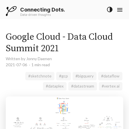
Connecting Dots.
Data-driven thoughts
Google Cloud - Data Cloud
Summit 2021
Written by Jonny Daenen
2021-07-06
1 min read
#sketchnote
#gcp
#bigquery
#dataflow
#dataplex
#datastream
#vertex ai