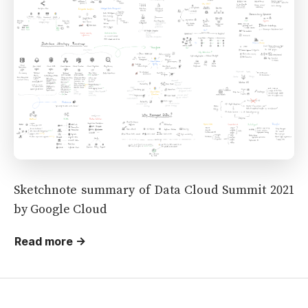
Sketchnote summary of Data Cloud Summit 2021
by Google Cloud
Read more →