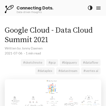
Connecting Dots.
Data-driven thoughts
Google Cloud - Data Cloud
Summit 2021
Written by Jonny Daenen
2021-07-06
1 min read
#sketchnote
#gcp
#bigquery
#dataflow
#dataplex
#datastream
#vertex ai