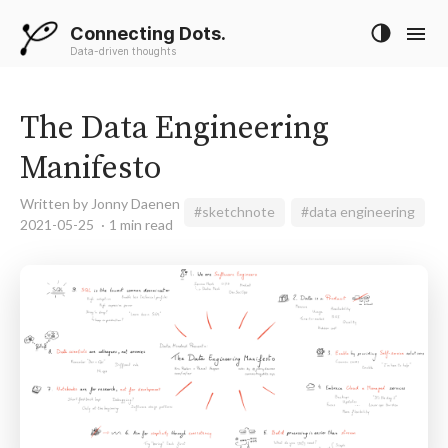
Connecting Dots.
Data-driven thoughts
The Data Engineering
Manifesto
Written by Jonny Daenen
#sketchnote
#data engineering
2021-05-25
1 min read