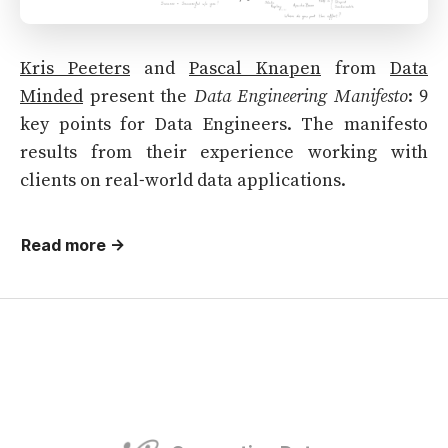
Kris Peeters
and
Pascal Knapen
from
Data
Minded
present the
Data Engineering Manifesto
: 9
key points for Data Engineers. The manifesto
results from their experience working with
clients on real-world data applications.
Read more →