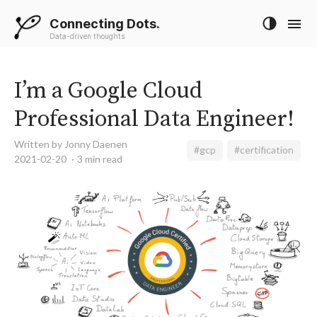
Connecting Dots.
Data-driven thoughts
I’m a Google Cloud
Professional Data Engineer!
Written by Jonny Daenen
#gcp
#certification
2021-02-20
3 min read