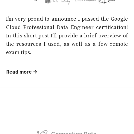
I’m very proud to announce I passed the Google
Cloud Professional Data Engineer certification!
In this short post I’ll provide a brief overview of
the resources I used, as well as a few remote
exam tips.
Read more →
Connecting Dots.