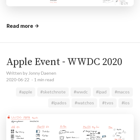
Read more →
Apple Event - WWDC 2020
Written by Jonny Daenen
2020-06-22
1 min read
#apple
#sketchnote
#wwdc
#ipad
#macos
#ipados
#watchos
#tvos
#ios