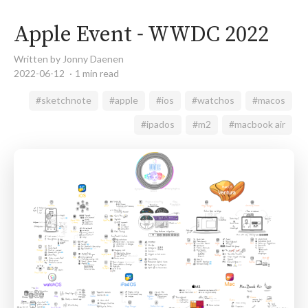
Apple Event - WWDC 2022
Written by Jonny Daenen
2022-06-12
1 min read
#sketchnote
#apple
#ios
#watchos
#macos
#ipados
#m2
#macbook air