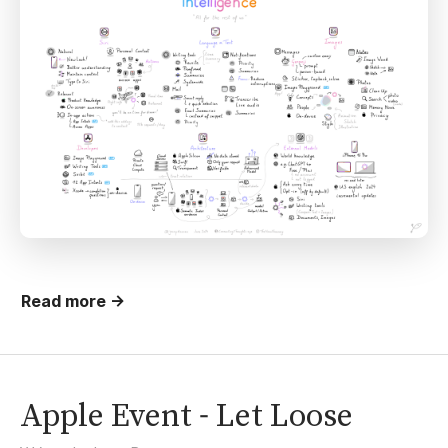
Read more →
Apple Event - Let Loose