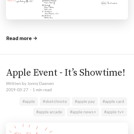
Read more →
Apple Event - It’s Showtime!
Written by Jonny Daenen
2019-03-27
1 min read
#apple
#sketchnote
#apple pay
#apple card
#apple arcade
#apple news+
#apple tv+