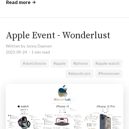
Read more →
Apple Event - Wonderlust
Written by Jonny Daenen
2023-09-24
1 min read
#sketchnote
#apple
#iphone
#apple watch
#airpods pro
#finewoven