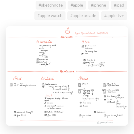
#sketchnote
#apple
#iphone
#ipad
#apple watch
#apple arcade
#apple tv+