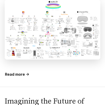
Read more →
Imagining the Future of