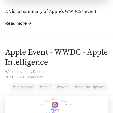
A Visual summary of Apple’s WWDC24 event
Read more →
Apple Event - WWDC - Apple
Intelligence
Written by Jonny Daenen
2024-06-20
1 min read
#sketchnote
#apple
#wwdc
#apple intelligence