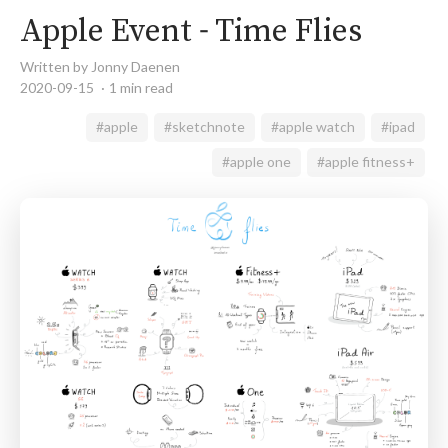
Apple Event - Time Flies
Written by Jonny Daenen
2020-09-15
1 min read
#apple
#sketchnote
#apple watch
#ipad
#apple one
#apple fitness+