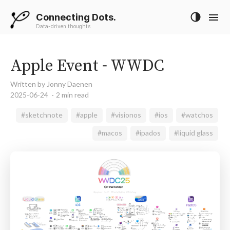
Connecting Dots.
Data-driven thoughts
Apple Event - WWDC
Written by Jonny Daenen
2025-06-24
2 min read
#sketchnote
#apple
#visionos
#ios
#watchos
#macos
#ipados
#liquid glass