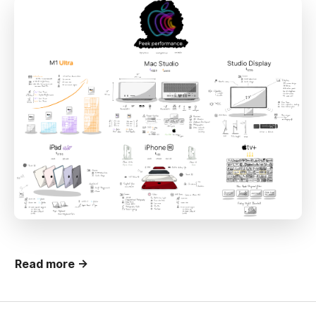
Read more →