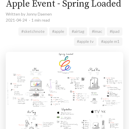
Apple Event - Spring Loaded
Written by Jonny Daenen
2021-04-24
1 min read
#sketchnote
#apple
#airtag
#imac
#ipad
#apple tv
#apple m1