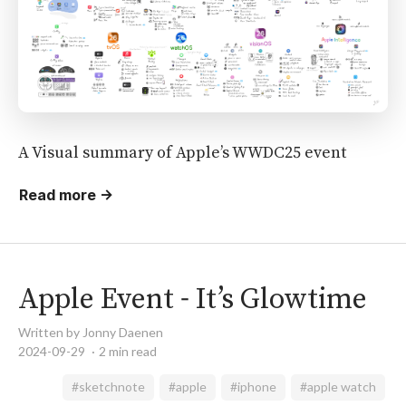
A Visual summary of Apple’s WWDC25 event
Read more →
Apple Event - It’s Glowtime
Written by Jonny Daenen
2024-09-29
2 min read
#sketchnote
#apple
#iphone
#apple watch