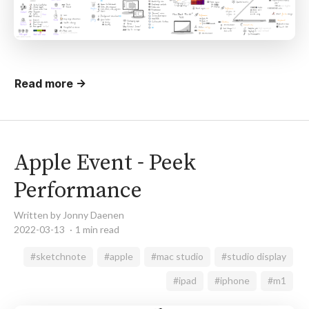
Read more →
Apple Event - Peek
Performance
Written by Jonny Daenen
2022-03-13
1 min read
#sketchnote
#apple
#mac studio
#studio display
#ipad
#iphone
#m1