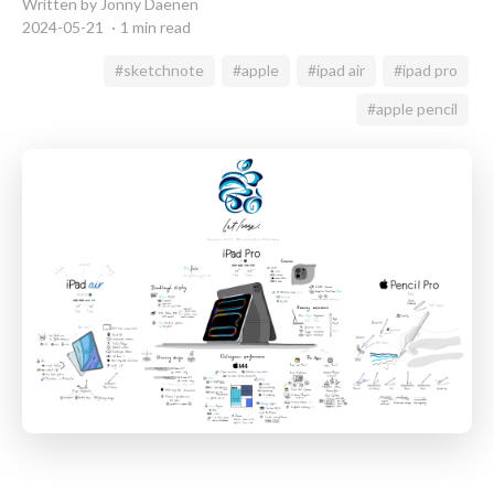
Written by Jonny Daenen
2024-05-21
1 min read
#sketchnote
#apple
#ipad air
#ipad pro
#apple pencil