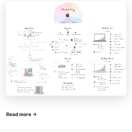
Read more →