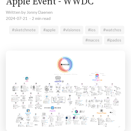
Apple Event - WWDC
Written by Jonny Daenen
2024-07-21
2 min read
#sketchnote
#apple
#visionos
#ios
#watchos
#macos
#ipados