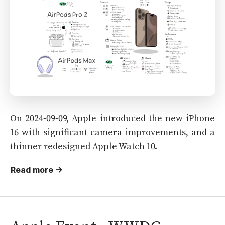
On 2024-09-09, Apple introduced the new iPhone
16 with significant camera improvements, and a
thinner redesigned Apple Watch 10.
Read more →