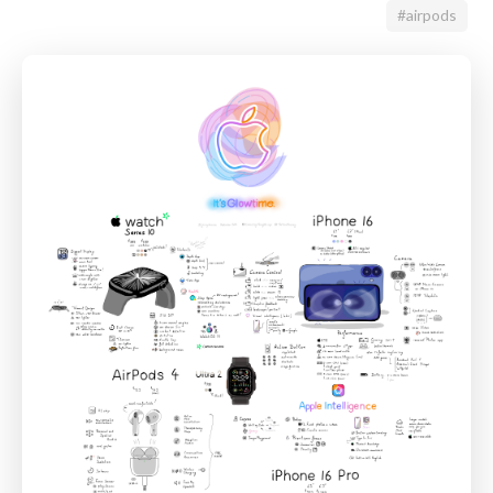
#airpods