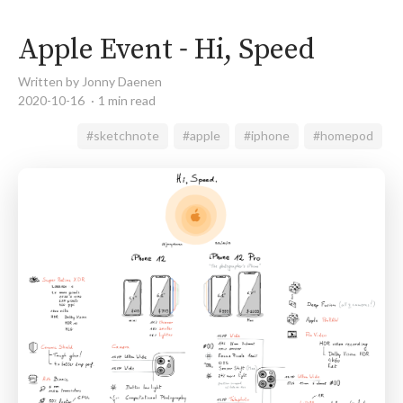
Apple Event - Hi, Speed
Written by Jonny Daenen
2020-10-16
1 min read
#sketchnote
#apple
#iphone
#homepod