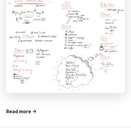
Read more →