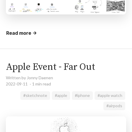
Read more →
Apple Event - Far Out
Written by Jonny Daenen
2022-09-11
1 min read
#sketchnote
#apple
#iphone
#apple watch
#airpods