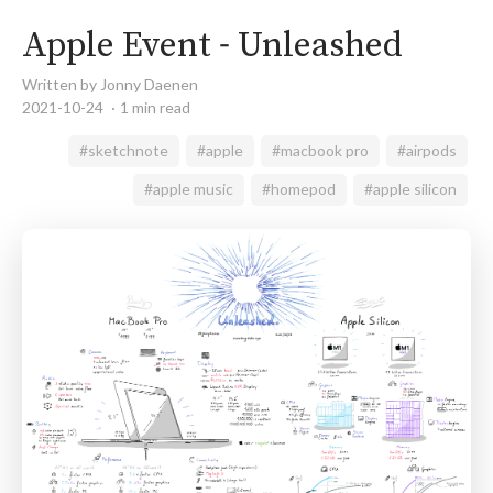
Apple Event - Unleashed
Written by Jonny Daenen
2021-10-24
1 min read
#sketchnote
#apple
#macbook pro
#airpods
#apple music
#homepod
#apple silicon