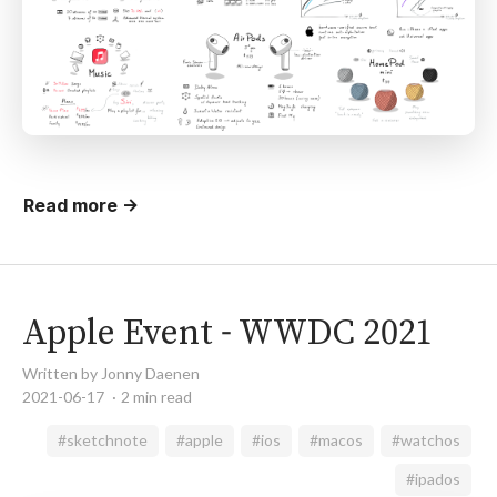
Read more →
Apple Event - WWDC 2021
Written by Jonny Daenen
2021-06-17
2 min read
#sketchnote
#apple
#ios
#macos
#watchos
#ipados