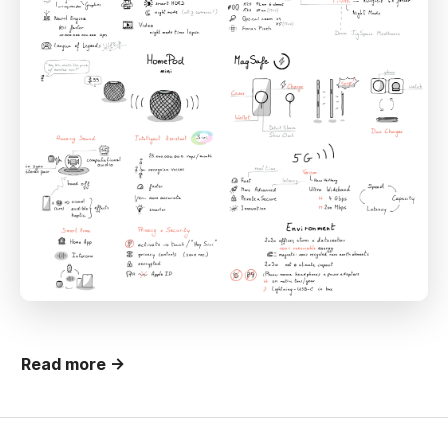
Read more →