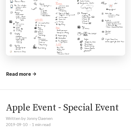
Read more →
Apple Event - Special Event
Written by Jonny Daenen
2019-09-10
1 min read