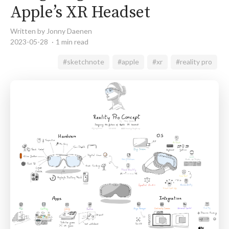
Apple’s XR Headset
Written by Jonny Daenen
2023-05-28
1 min read
#sketchnote
#apple
#xr
#reality pro