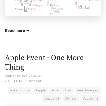
Read more →
Apple Event - One More
Thing
Written by Jonny Daenen
2020-11-13
1 min read
#sketchnote
#apple
#macbook air
#macbook pro
#mac mini
#big sur
#apple m1