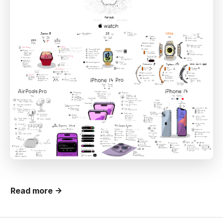
Read more →