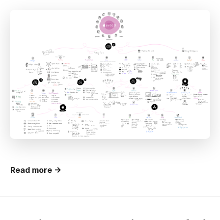
Read more →