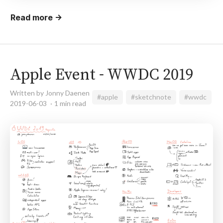
Read more →
Apple Event - WWDC 2019
Written by Jonny Daenen
#apple
#sketchnote
#wwdc
2019-06-03
1 min read