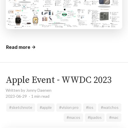
Read more →
Apple Event - WWDC 2023
Written by Jonny Daenen
2023-06-29
1 min read
#sketchnote
#apple
#vision pro
#ios
#watchos
#macos
#ipados
#mac