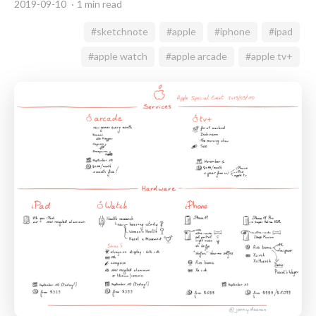
2019-09-10
1 min read
#sketchnote
#apple
#iphone
#ipad
#apple watch
#apple arcade
#apple tv+