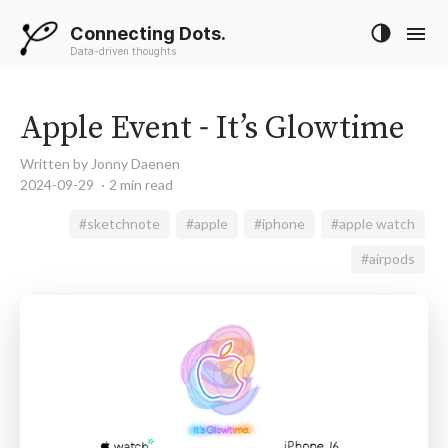
Connecting Dots.
Data-driven thoughts
Apple Event - It’s Glowtime
Written by Jonny Daenen
2024-09-29
2 min read
#sketchnote
#apple
#iphone
#apple watch
#airpods