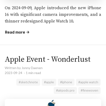
On 2024-09-09, Apple introduced the new iPhone
16 with significant camera improvements, and a
thinner redesigned Apple Watch 10.
Read more →
Apple Event - Wonderlust
Written by Jonny Daenen
2023-09-24
1 min read
#sketchnote
#apple
#iphone
#apple watch
#airpods pro
#finewoven