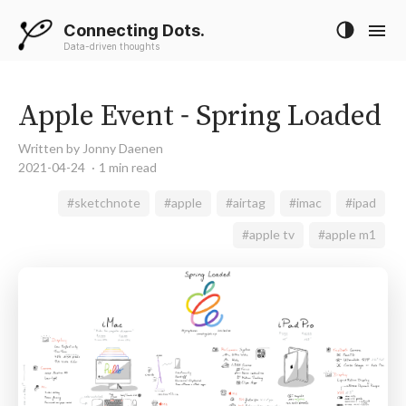
Connecting Dots.
Data-driven thoughts
Apple Event - Spring Loaded
Written by Jonny Daenen
2021-04-24
1 min read
#sketchnote
#apple
#airtag
#imac
#ipad
#apple tv
#apple m1