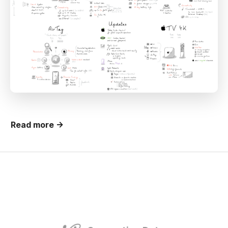
Read more →