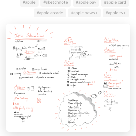
#apple
#sketchnote
#apple pay
#apple card
#apple arcade
#apple news+
#apple tv+