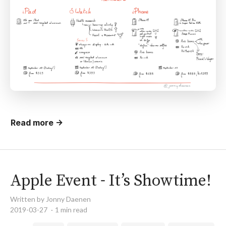
Read more →
Apple Event - It’s Showtime!
Written by Jonny Daenen
2019-03-27
1 min read