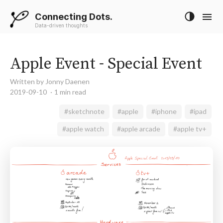
Connecting Dots.
Data-driven thoughts
Apple Event - Special Event
Written by Jonny Daenen
2019-09-10
1 min read
#sketchnote
#apple
#iphone
#ipad
#apple watch
#apple arcade
#apple tv+