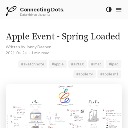
Connecting Dots.
Data-driven thoughts
Apple Event - Spring Loaded
Written by Jonny Daenen
2021-04-24
1 min read
#sketchnote
#apple
#airtag
#imac
#ipad
#apple tv
#apple m1