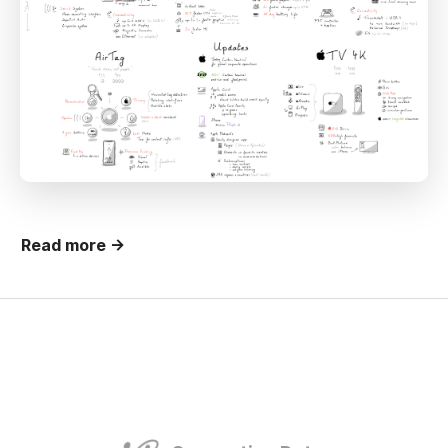
Read more →