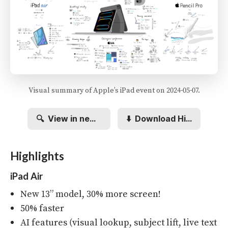
Visual summary of Apple’s iPad event on 2024-05-07.
🔍
View in new tab
⬇️
Download Hi-res
Highlights
iPad Air
New 13” model, 30% more screen!
50% faster
AI features (visual lookup, subject lift, live text