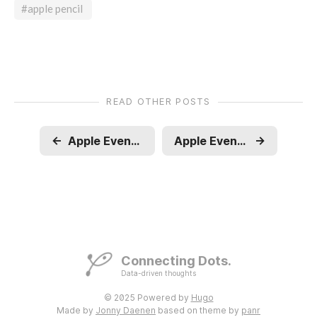
#apple pencil
READ OTHER POSTS
←
Apple Event - WWDC - Apple Intelligence
Apple Event - Wonderlust
→
Connecting Dots.
Data-driven thoughts
© 2025 Powered by
Hugo
Made by
Jonny Daenen
based on theme by
panr