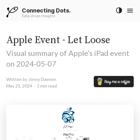
Connecting Dots.
Data-driven thoughts
Apple Event - Let Loose
Visual summary of Apple’s iPad event
on 2024-05-07
Written by Jonny Daenen
May 21, 2024
1 min read