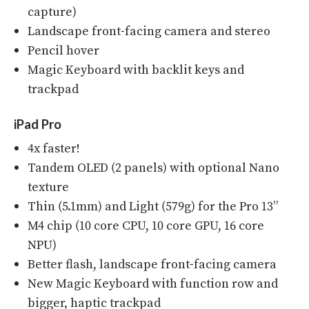
capture)
Landscape front-facing camera and stereo
Pencil hover
Magic Keyboard with backlit keys and
trackpad
iPad Pro
4x faster!
Tandem OLED (2 panels) with optional Nano
texture
Thin (5.1mm) and Light (579g) for the Pro 13”
M4 chip (10 core CPU, 10 core GPU, 16 core
NPU)
Better flash, landscape front-facing camera
New Magic Keyboard with function row and
bigger, haptic trackpad