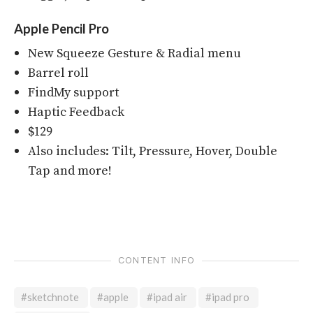
Apple Pencil Pro
New Squeeze Gesture & Radial menu
Barrel roll
FindMy support
Haptic Feedback
$129
Also includes: Tilt, Pressure, Hover, Double
Tap and more!
CONTENT INFO
#sketchnote
#apple
#ipad air
#ipad pro