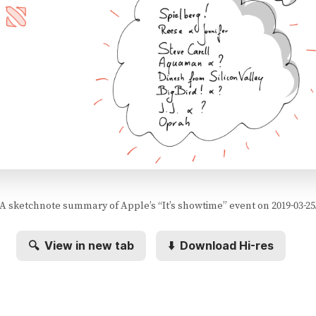
A sketchnote summary of Apple’s “It’s showtime” event on 2019-03-25
🔍
View in new tab
⬇️
Download Hi-res