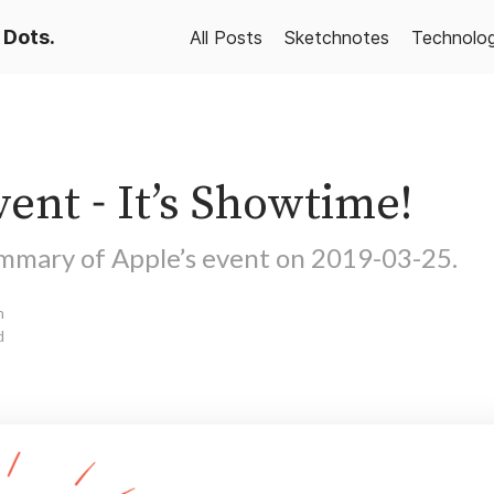
 Dots.
All Posts
Sketchnotes
Technolo
ent - It’s Showtime!
mmary of Apple’s event on 2019-03-25.
n
d