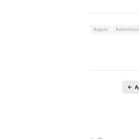
#apple
#sketchno
←
A