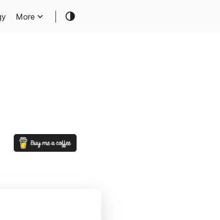
gy
More