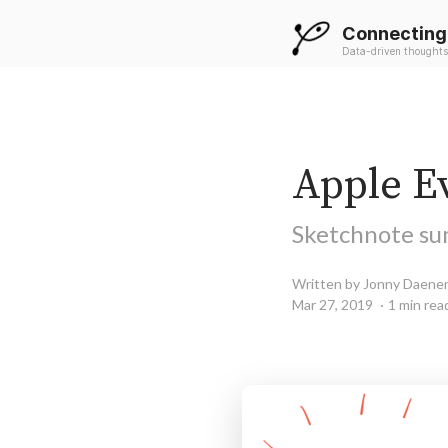
Connecting
Data-driven thoughts
Apple Ev
Sketchnote su
Written by Jonny Daene
Mar 27, 2019
1 min rea