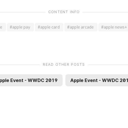
CONTENT INFO
te
#apple pay
#apple card
#apple arcade
#apple news+
READ OTHER POSTS
pple Event - WWDC 2019
Apple Event - WWDC 20