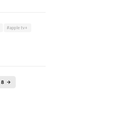
#apple tv+
18
→